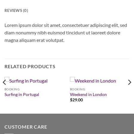
REVIEWS (0)
Lorem ipsum dolor sit amet, consectetuer adipiscing elit, sed
diam nonummy nibh euismod tincidunt ut laoreet dolore
magna aliquam erat volutpat.
RELATED PRODUCTS
BOOKING
BOOKING
Surfing in Portugal
Weekend in London
$
29.00
CUSTOMER CARE