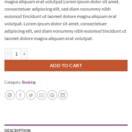
magna aliquam erat volutpat.Lorem ipsum dolor sit amet,
consectetuer adipiscing elit, sed diam nonummy nibh
euismod tincidunt ut laoreet dolore magna aliquam erat
volutpat. Lorem ipsum dolor sit amet, consectetuer
adipiscing elit, sed diam nonummy nibh euismod tincidunt ut
laoreet dolore magna aliquam erat volutpat.
Weekend in San Fransico quantity
ADD TO CART
Category:
Booking
DESCRIPTION