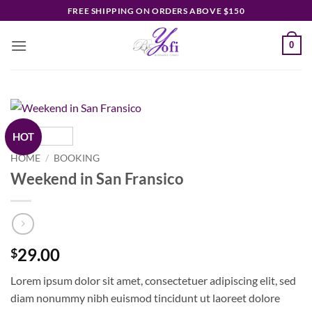
Skip
FREE SHIPPING ON ORDERS ABOVE $150
to
content
0
HOT
HOME
/
BOOKING
Weekend in San Fransico
29.00
$
Lorem ipsum dolor sit amet, consectetuer adipiscing elit, sed
diam nonummy nibh euismod tincidunt ut laoreet dolore