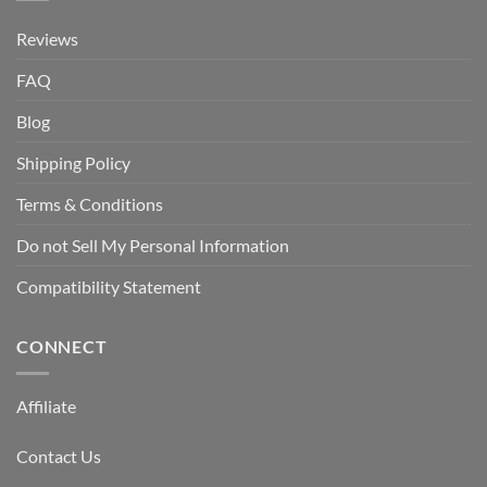
Reviews
FAQ
Blog
Shipping Policy
Terms & Conditions
Do not Sell My Personal Information
Compatibility Statement
CONNECT
Affiliate
Contact Us