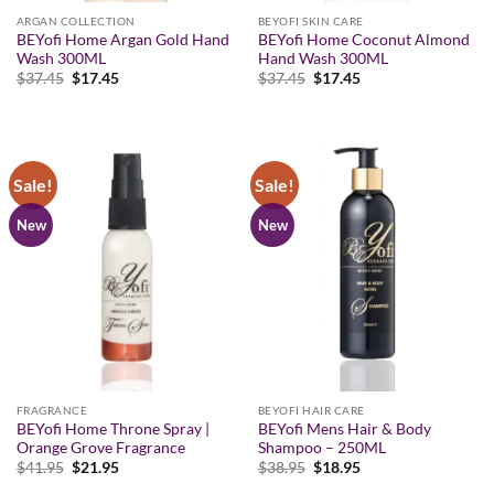
ARGAN COLLECTION
BEYOFI SKIN CARE
BEYofi Home Argan Gold Hand
BEYofi Home Coconut Almond
Wash 300ML
Hand Wash 300ML
Original
Current
Original
Current
$
37.45
$
17.45
$
37.45
$
17.45
price
price
price
price
was:
is:
was:
is:
$37.45.
$17.45.
$37.45.
$17.45.
Sale!
Sale!
New
New
FRAGRANCE
BEYOFI HAIR CARE
BEYofi Home Throne Spray |
BEYofi Mens Hair & Body
Orange Grove Fragrance
Shampoo – 250ML
Original
Current
Original
Current
$
41.95
$
21.95
$
38.95
$
18.95
price
price
price
price