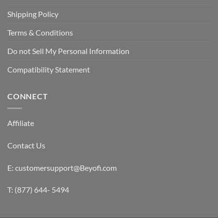
Shipping Policy
Terms & Conditions
Do not Sell My Personal Information
Compatibility Statement
CONNECT
Affiliate
Contact Us
E: customersupport@Beyofi.com
T: (877) 644- 5494