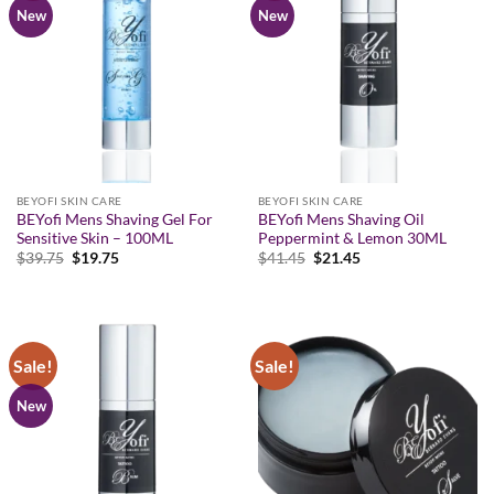
New
New
BEYOFI SKIN CARE
BEYOFI SKIN CARE
BEYofi Mens Shaving Gel For
BEYofi Mens Shaving Oil
Sensitive Skin – 100ML
Peppermint & Lemon 30ML
Original
Current
Original
Current
$
39.75
$
19.75
$
41.45
$
21.45
price
price
price
price
was:
is:
was:
is:
$39.75.
$19.75.
$41.45.
$21.45.
Sale!
Sale!
New