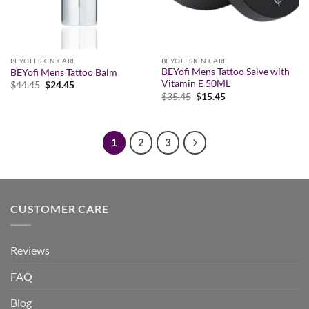
BEYOFI SKIN CARE
BEYOFI SKIN CARE
BEYofi Mens Tattoo Salve with
BEYofi Mens Tattoo Balm
Vitamin E 50ML
Original
Current
$
44.45
$
24.45
price
price
Original
Current
$
35.45
$
15.45
was:
is:
price
price
$44.45.
$24.45.
was:
is:
$35.45.
$15.45.
1
2
3
CUSTOMER CARE
Reviews
FAQ
Blog