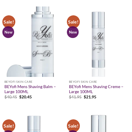
was:
is:
was:
is:
$41.95.
$21.95.
$38.95.
$18.95.
Sale!
Sale!
New
New
BEYOFI SKIN CARE
BEYOFI SKIN CARE
BEYofi Mens Shaving Balm –
BEYofi Mens Shaving Creme –
Large 100ML
Large 100ML
Original
Current
Original
Current
$
40.45
$
20.45
$
41.95
$
21.95
price
price
price
price
was:
is:
was:
is:
$40.45.
$20.45.
$41.95.
$21.95.
Sale!
Sale!