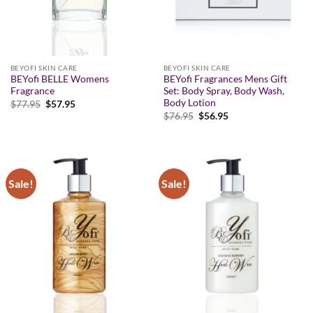
BEYOFI SKIN CARE
BEYOFI SKIN CARE
BEYofi BELLE Womens
BEYofi Fragrances Mens Gift
Fragrance
Set: Body Spray, Body Wash,
Body Lotion
Original
Current
$
77.95
$
57.95
price
price
Original
Current
$
76.95
$
56.95
was:
is:
price
price
$77.95.
$57.95.
was:
is:
$76.95.
$56.95.
Sale!
Sale!