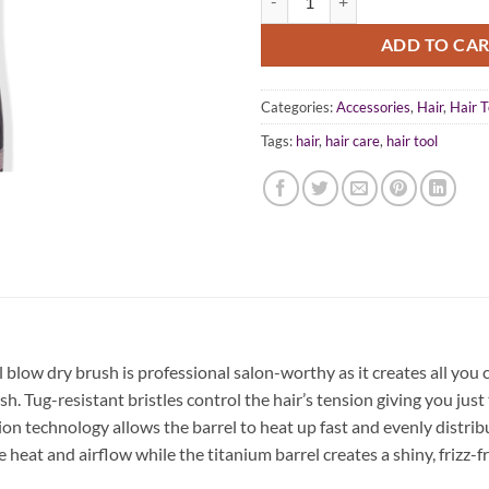
ADD TO CA
Categories:
Accessories
,
Hair
,
Hair T
Tags:
hair
,
hair care
,
hair tool
low dry brush is professional salon-worthy as it creates all you
sh. Tug-resistant bristles control the hair’s tension giving you jus
ion technology allows the barrel to heat up fast and evenly distribut
at and airflow while the titanium barrel creates a shiny, frizz-free