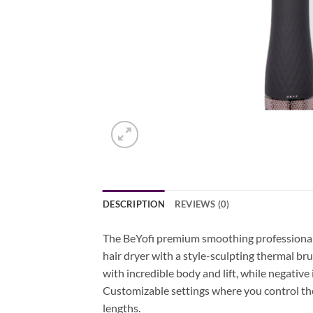
DESCRIPTION
REVIEWS (0)
The BeYofi premium smoothing professional b
hair dryer with a style-sculpting thermal bru
with incredible body and lift, while negative 
Customizable settings where you control the he
lengths.