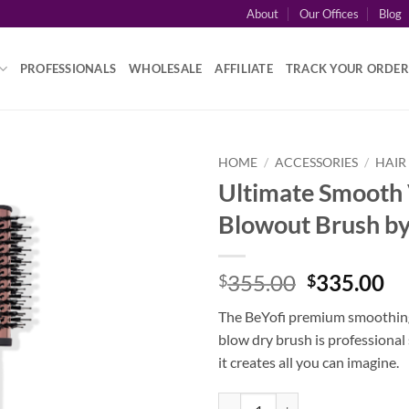
About
Our Offices
Blog
PROFESSIONALS
WHOLESALE
AFFILIATE
TRACK YOUR ORDER
HOME
/
ACCESSORIES
/
HAIR
Ultimate Smooth
Blowout Brush by
Original
Cu
355.00
335.00
$
$
price
pr
The BeYofi premium smoothing
was:
is:
blow dry brush is professional
$355.00.
$3
it creates all you can imagine.
Ultimate Smooth Volume Blowout 