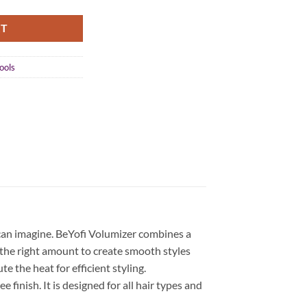
RT
ools
 can imagine. BeYofi Volumizer combines a
t the right amount to create smooth styles
e the heat for efficient styling.
 finish. It is designed for all hair types and