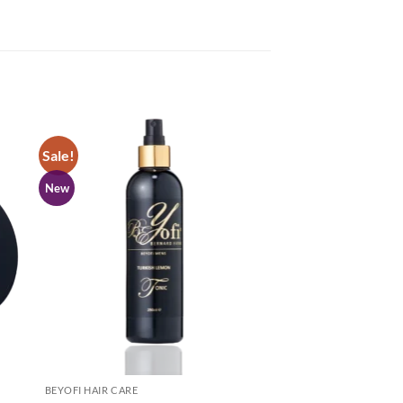
Sale!
New
BEYOFI HAIR CARE