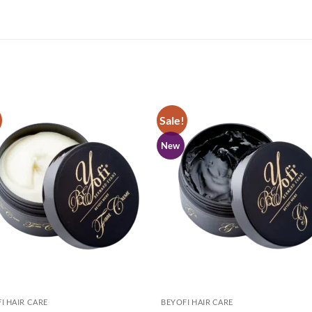
Sale!
New
I HAIR CARE
BEYOFI HAIR CARE