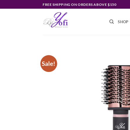
Skip
FREE SHIPPING ON ORDERS ABOVE $150
to
content
SHOP
Sale!