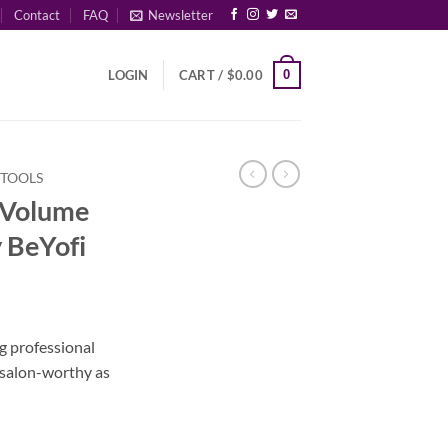
Contact
FAQ
Newsletter
0
LOGIN
CART /
$
0.00
 TOOLS
 Volume
 BeYofi
rrent
ice
 professional
 salon-worthy as
35.00.
Brush by BeYofi quantity