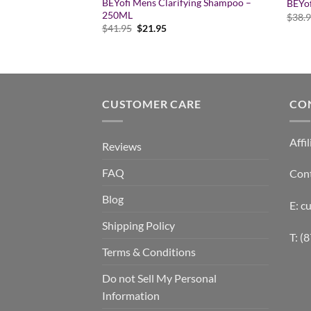
ystem Styling Gloss
BEYofi Mens Clarifying Shampoo –
BEYo
250ML
$
38.
rent
Original
Current
$
41.95
$
21.95
e
price
price
was:
is:
95.
$41.95.
$21.95.
CUSTOMER CARE
CO
Affil
Reviews
FAQ
Con
Blog
E: 
Shipping Policy
T: (
Terms & Conditions
Do not Sell My Personal
Information