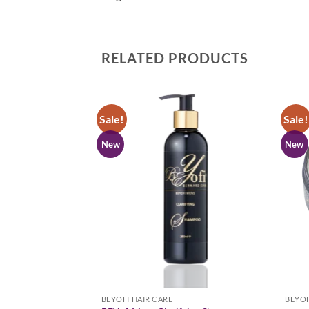
RELATED PRODUCTS
Sale!
Sale!
New
New
BEYOFI HAIR CARE
BEYOF