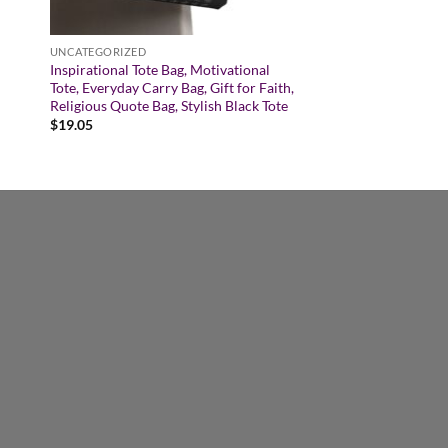
UNCATEGORIZED
Inspirational Tote Bag, Motivational
Tote, Everyday Carry Bag, Gift for Faith,
Religious Quote Bag, Stylish Black Tote
$
19.05