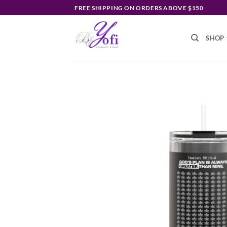
Skip
FREE SHIPPING ON ORDERS ABOVE $150
to
content
SHOP