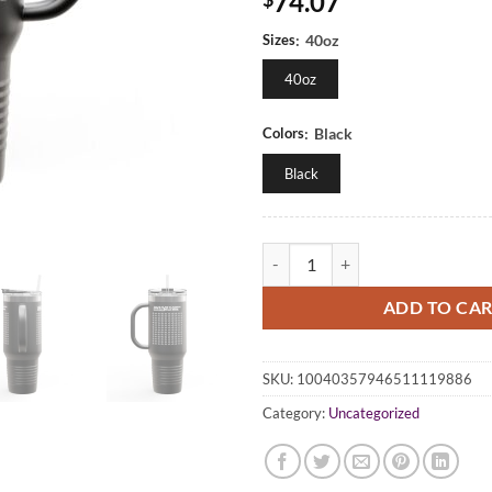
74.07
Sizes
:
40oz
40oz
Colors
:
Black
Black
Insulated Travel Mug | 40oz - Cof
ADD TO CA
SKU:
10040357946511119886
Category:
Uncategorized