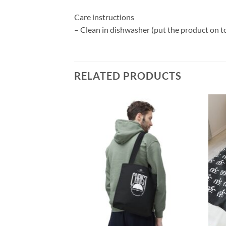
Care instructions
– Clean in dishwasher (put the product on t
RELATED PRODUCTS