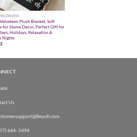
TEGORIZED
Velveteen Plush Blanket, Soft
 for Home Decor, Perfect Gift for
days, Holidays, Relaxation &
 Nights
52
NNECT
iate
tact Us
customersupport@Beyofi.com
877) 644- 5494