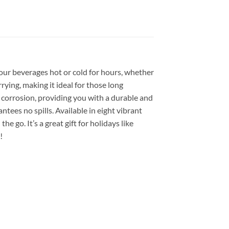
our beverages hot or cold for hours, whether
rying, making it ideal for those long
d corrosion, providing you with a durable and
ntees no spills. Available in eight vibrant
e go. It’s a great gift for holidays like
!