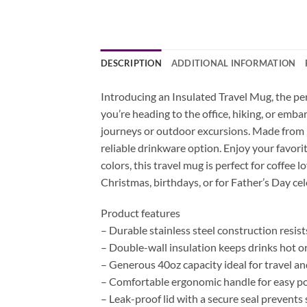
DESCRIPTION
ADDITIONAL INFORMATION
Introducing an Insulated Travel Mug, the pe
you’re heading to the office, hiking, or emb
journeys or outdoor excursions. Made from hi
reliable drinkware option. Enjoy your favorit
colors, this travel mug is perfect for coffee 
Christmas, birthdays, or for Father’s Day cel
Product features
– Durable stainless steel construction resist
– Double-wall insulation keeps drinks hot or
– Generous 40oz capacity ideal for travel a
– Comfortable ergonomic handle for easy por
– Leak-proof lid with a secure seal prevents s