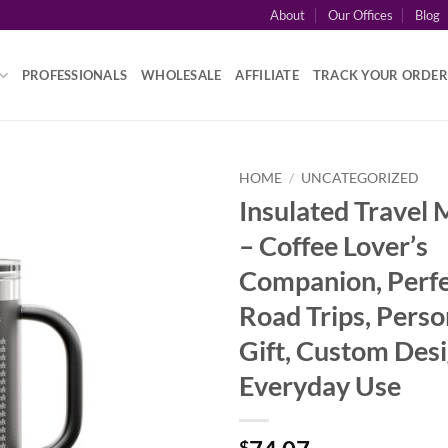
About
Our Offices
Blog
PROFESSIONALS
WHOLESALE
AFFILIATE
TRACK YOUR ORDER
HOME
/
UNCATEGORIZED
Insulated Travel 
– Coffee Lover’s
Companion, Perfe
Road Trips, Perso
Gift, Custom Desi
Everyday Use
$