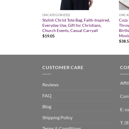
UNCATEGORIZED
UNCA
ickers for Personal
Stylish Christ Tote Bag, Faith-Inspired,
Cozy 
Decor, Gift,
Everyday Use, Gift for Christians,
Throw
om Design Stickers
Church Events, Casual Carryall
Birth
Movie
$
19.05
:
$
38.
gh
CUSTOMER CARE
CO
Affil
Reviews
FAQ
Con
Blog
E: 
Shipping Policy
T: (
Terms & Conditions