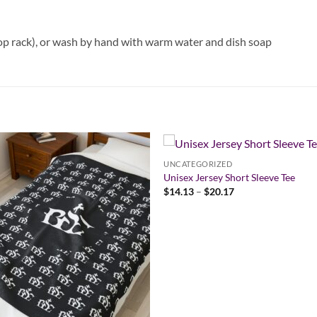
op rack), or wash by hand with warm water and dish soap
UNCATEGORIZED
Unisex Jersey Short Sleeve Tee
Price
$
14.13
–
$
20.17
range:
$14.13
through
$20.17