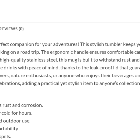
REVIEWS (0)
rfect companion for your adventures! This stylish tumbler keeps y
arking on a road trip. The ergonomic handle ensures comfortable car
gh-quality stainless steel, this mug is built to withstand rust an
e drinks with peace of mind, thanks to the leak-proof lid that guara
lovers, nature enthusiasts, or anyone who enjoys their beverages on th
ebrations, adding a practical yet stylish item to anyone’s collection
s rust and corrosion.
 cold for hours.
nd outdoor use.
tability.
pills.