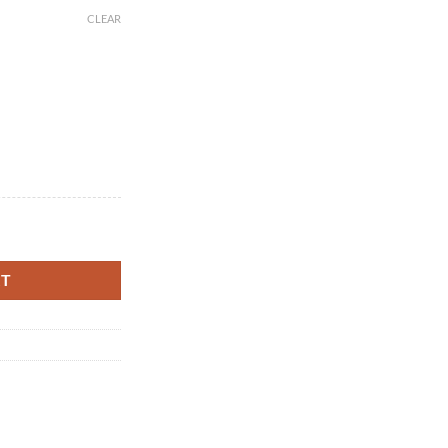
CLEAR
fee Lover's Companion, Perfect for Road Trips, Personalized Gift, Custom
RT