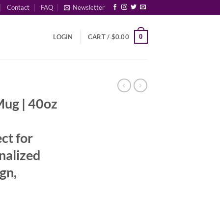
Contact
FAQ
Newsletter
0
LOGIN
CART /
$
0.00
Mug | 40oz
ct for
nalized
gn,