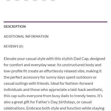
DESCRIPTION
ADDITIONAL INFORMATION
REVIEWS (0)
Elevate your casual style with this stylish Dad Cap, designed
for comfort and everyday wear. Its unstructured body and
low-profile fit create an effortlessly relaxed vibe, making it
the perfect accessory for sunny days spent outdoors or
casual outings with friends. Ideal for fashion-forward
individuals and those who appreciate a laid-back aesthetic,
this cap suits everyone from busy dads to trendy teens. It’s
also a great gift for Father’s Day, birthdays, or casual
celebrations. Embrace both style and function while staying