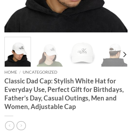
HOME
/
UNCATEGORIZED
Classic Dad Cap: Stylish White Hat for
Everyday Use, Perfect Gift for Birthdays,
Father’s Day, Casual Outings, Men and
Women, Adjustable Cap