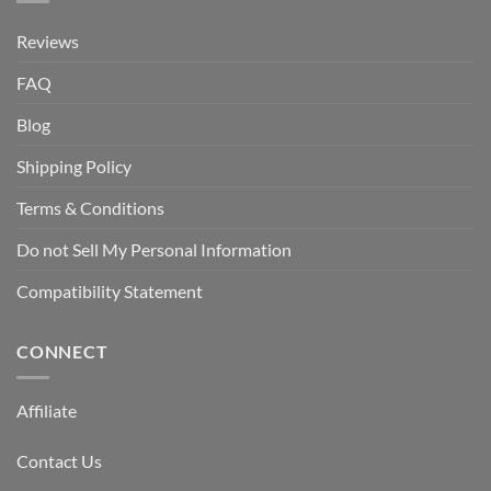
Reviews
FAQ
Blog
Shipping Policy
Terms & Conditions
Do not Sell My Personal Information
Compatibility Statement
CONNECT
Affiliate
Contact Us