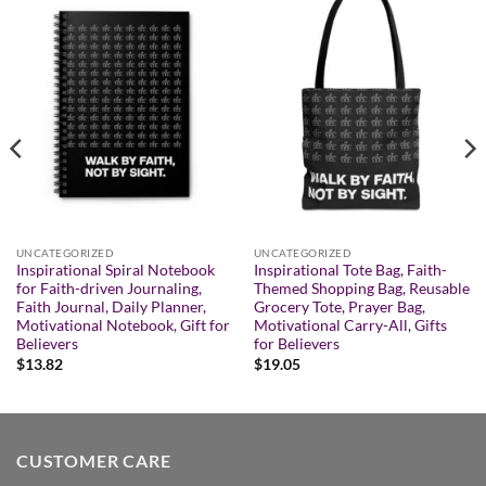
UNCATEGORIZED
UNCATEGORIZED
Inspirational Spiral Notebook
Inspirational Tote Bag, Faith-
for Faith-driven Journaling,
Themed Shopping Bag, Reusable
Faith Journal, Daily Planner,
Grocery Tote, Prayer Bag,
Motivational Notebook, Gift for
Motivational Carry-All, Gifts
Believers
for Believers
$
13.82
$
19.05
CUSTOMER CARE