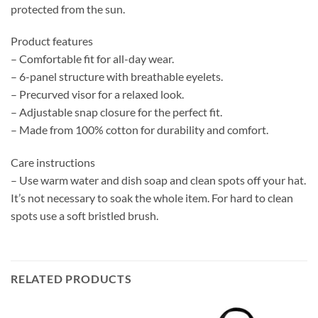
protected from the sun.
Product features
– Comfortable fit for all-day wear.
– 6-panel structure with breathable eyelets.
– Precurved visor for a relaxed look.
– Adjustable snap closure for the perfect fit.
– Made from 100% cotton for durability and comfort.
Care instructions
– Use warm water and dish soap and clean spots off your hat.
It’s not necessary to soak the whole item. For hard to clean
spots use a soft bristled brush.
RELATED PRODUCTS