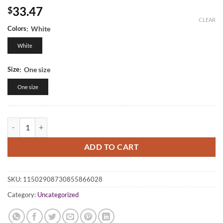
33.47
$
CLEAR
Colors
:
White
White
Size
:
One size
One size
Classic Dad Cap: Stylish White Hat for Everyday Use, Perfect Gift for
ADD TO CART
SKU:
11502908730855866028
Category:
Uncategorized