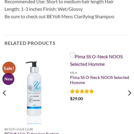
Recommended Use: Short to medium hair length Hair
Length: 1-3 inches Finish: Wet/Glossy
Be sure to check out BEYofi Mens Clarifying Shampoo
RELATED PRODUCTS
Sale!
MEN
Pima SS O-Neck NOOS Selected
New
Homme
Rated
5
$
29.00
out of 5
BEYOFI HAIR CARE