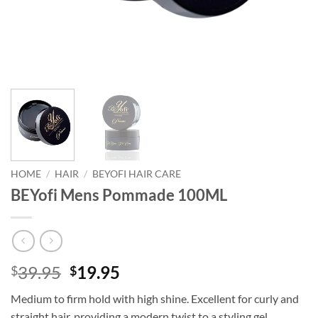
HOME
/
HAIR
/
BEYOFI HAIR CARE
BEYofi Mens Pommade 100ML
Original
Current
39.95
19.95
$
$
price
price
Medium to firm hold with high shine. Excellent for curly and
was:
is:
straight hair, providing a modern twist to a styling gel.