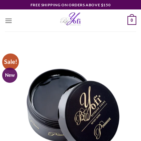
Skip
FREE SHIPPING ON ORDERS ABOVE $150
to
content
0
Sale!
New