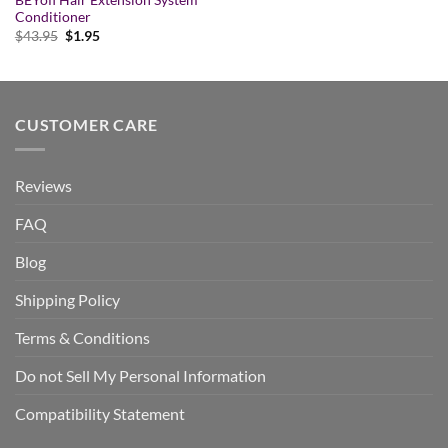
BEYofi Hair Extension System
Conditioner
Original
Current
$
43.95
$
1.95
price
price
was:
is:
$43.95.
$1.95.
CUSTOMER CARE
Reviews
FAQ
Blog
Shipping Policy
Terms & Conditions
Do not Sell My Personal Information
Compatibility Statement