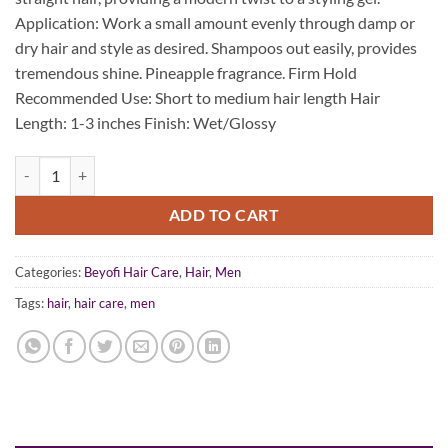
$39.95.
$19.95.
Application: Work a small amount evenly through damp or
dry hair and style as desired. Shampoos out easily, provides
tremendous shine. Pineapple fragrance. Firm Hold
Recommended Use: Short to medium hair length Hair
Length: 1-3 inches Finish: Wet/Glossy
BEYofi Mens Pommade 100ML quantity
ADD TO CART
Categories:
Beyofi Hair Care
,
Hair
,
Men
Tags:
hair
,
hair care
,
men