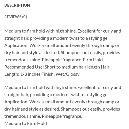
DESCRIPTION
REVIEWS (0)
Medium to firm hold with high shine. Excellent for curly and
straight hair, providing a modern twist to a styling gel.
Application: Work a small amount evenly through damp or
dry hair and style as desired. Shampoos out easily, provides
tremendous shine. Pineapple fragrance. Firm Hold
Recommended Use: Short to medium hair length Hair
Length: 1-3 inches Finish: Wet/Glossy
Medium to firm hold with high shine. Excellent for curly and
straight hair, providing a modern twist to a styling gel.
Application: Work a small amount evenly through damp or
dry hair and style as desired. Shampoos out easily, provides
tremendous shine. Pineapple fragrance.
Medium to Firm Hold