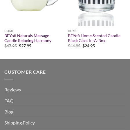
HOME
HOME
BEYofi Naturals Massage
BEYofi Home Scented Candle
Candle Relaxing Harmony
Black Glass In-A-Box
Original
Current
Original
Current
$
47.95
$
27.95
$
44.95
$
24.95
price
price
price
price
was:
is:
was:
is:
$47.95.
$27.95.
$44.95.
$24.95.
CUSTOMER CARE
Reviews
FAQ
Blog
Shipping Policy