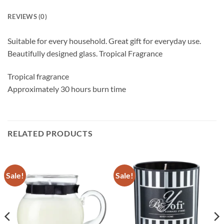
REVIEWS (0)
Suitable for every household. Great gift for everyday use.
Beautifully designed glass. Tropical Fragrance
Tropical fragrance
Approximately 30 hours burn time
RELATED PRODUCTS
Sale!
Sale!