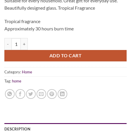
Suitable for every household. Great gift for everyday use.
was:
is:
Beautifully designed glass. Tropical Fragrance
$44.95.
$24.95.
Tropical fragrance
Approximately 30 hours burn time
BEYofi Home Scented Candle Clear Glass In-A-Box quantity
ADD TO CART
Category:
Home
Tag:
home
DESCRIPTION