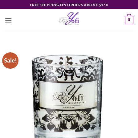
Skip
FREE SHIPPING ON ORDERS ABOVE $150
to
content
0
Sale!