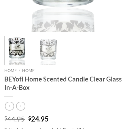
HOME
/
HOME
BEYofi Home Scented Candle Clear Glass
In-A-Box
Original
Current
44.95
24.95
$
$
price
price