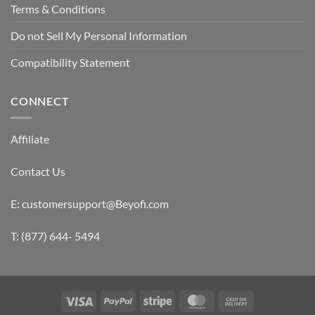
Terms & Conditions
Do not Sell My Personal Information
Compatibility Statement
CONNECT
Affiliate
Contact Us
E: customersupport@Beyofi.com
T: (877) 644- 5494
Visa
PayPal
Stripe
MasterCard
Cash