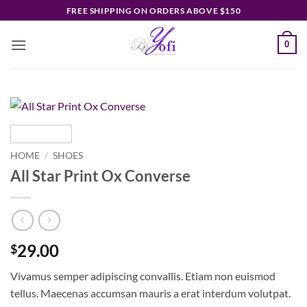
Skip
FREE SHIPPING ON ORDERS ABOVE $150
to
content
0
HOME
/
SHOES
All Star Print Ox Converse
29.00
$
Vivamus semper adipiscing convallis. Etiam non euismod
tellus. Maecenas accumsan mauris a erat interdum volutpat.