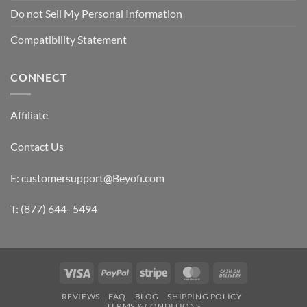
Do not Sell My Personal Information
Compatibility Statement
CONNECT
Affiliate
Contact Us
E: customersupport@Beyofi.com
T: (877) 644- 5494
Visa
PayPal
Stripe
MasterCard
Cash
On
REVIEWS
FAQ
BLOG
SHIPPING POLICY
Delivery
TERMS & CONDITIONS