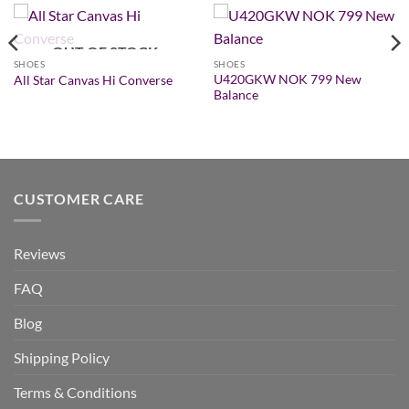
OUT OF STOCK
SHOES
SHOES
U420GKW NOK 799 New
All Star Canvas Hi Converse
Balance
CUSTOMER CARE
Reviews
FAQ
Blog
Shipping Policy
Terms & Conditions