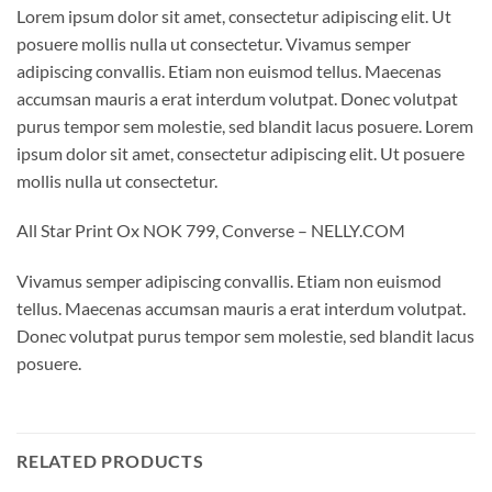
Lorem ipsum dolor sit amet, consectetur adipiscing elit. Ut
posuere mollis nulla ut consectetur. Vivamus semper
adipiscing convallis. Etiam non euismod tellus. Maecenas
accumsan mauris a erat interdum volutpat. Donec volutpat
purus tempor sem molestie, sed blandit lacus posuere. Lorem
ipsum dolor sit amet, consectetur adipiscing elit. Ut posuere
mollis nulla ut consectetur.
All Star Print Ox NOK 799, Converse – NELLY.COM
Vivamus semper adipiscing convallis. Etiam non euismod
tellus. Maecenas accumsan mauris a erat interdum volutpat.
Donec volutpat purus tempor sem molestie, sed blandit lacus
posuere.
RELATED PRODUCTS