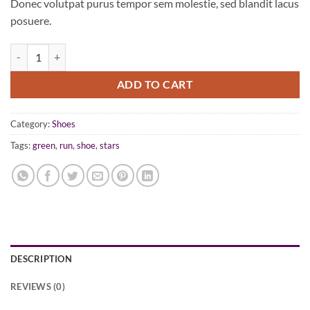
Donec volutpat purus tempor sem molestie, sed blandit lacus
posuere.
All Star Print Ox Converse quantity
ADD TO CART
Category:
Shoes
Tags:
green
,
run
,
shoe
,
stars
DESCRIPTION
REVIEWS (0)