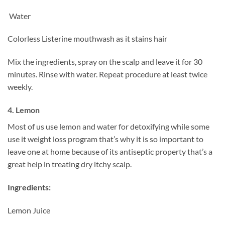
Water
Colorless Listerine mouthwash as it stains hair
Mix the ingredients, spray on the scalp and leave it for 30
minutes. Rinse with water. Repeat procedure at least twice
weekly.
4. Lemon
Most of us use lemon and water for detoxifying while some
use it weight loss program that’s why it is so important to
leave one at home because of its antiseptic property that’s a
great help in treating dry itchy scalp.
Ingredients:
Lemon Juice