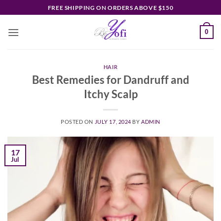
Skip
FREE SHIPPING ON ORDERS ABOVE $150
to
content
0
HAIR
Best Remedies for Dandruff and
Itchy Scalp
POSTED ON
JULY 17, 2024
BY
ADMIN
17
Jul