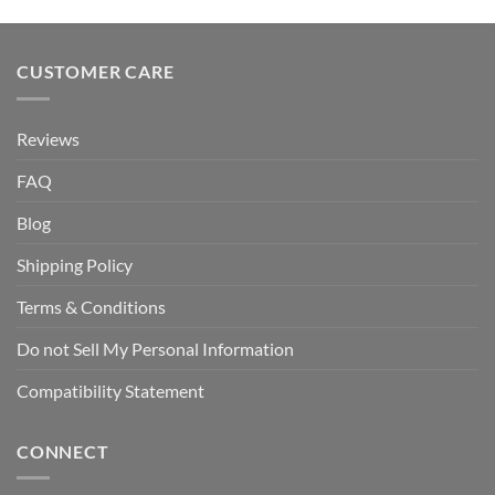
CUSTOMER CARE
Reviews
FAQ
Blog
Shipping Policy
Terms & Conditions
Do not Sell My Personal Information
Compatibility Statement
CONNECT