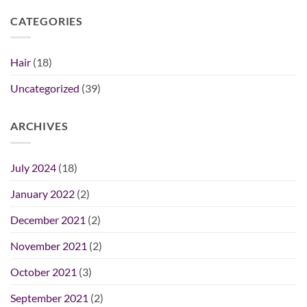
CATEGORIES
Hair
(18)
Uncategorized
(39)
ARCHIVES
July 2024
(18)
January 2022
(2)
December 2021
(2)
November 2021
(2)
October 2021
(3)
September 2021
(2)