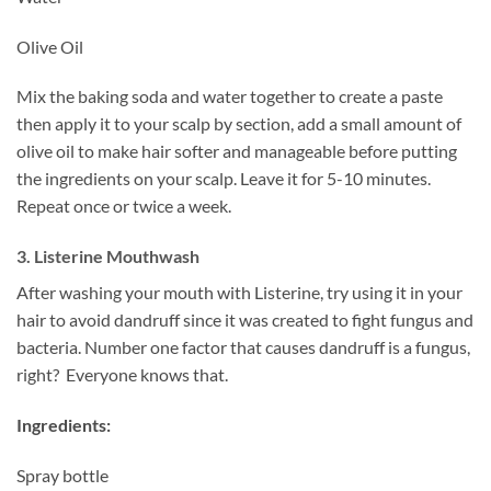
Olive Oil
Mix the baking soda and water together to create a paste
then apply it to your scalp by section, add a small amount of
olive oil to make hair softer and manageable before putting
the ingredients on your scalp. Leave it for 5-10 minutes.
Repeat once or twice a week.
3. Listerine Mouthwash
After washing your mouth with Listerine, try using it in your
hair to avoid dandruff since it was created to fight fungus and
bacteria. Number one factor that causes dandruff is a fungus,
right? Everyone knows that.
Ingredients:
Spray bottle