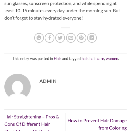
sun glasses, sunscreen protection, and while spending at
least 10-15 minutes every day under the morning sun. But
don’t forget to stay hydrated everyone!
This entry was posted in
Hair
and tagged
hair
,
hair care
,
women
.
ADMIN
Hair Straightening – Pros &
How to Prevent Hair Damage
Cons Of Different Hair
from Coloring