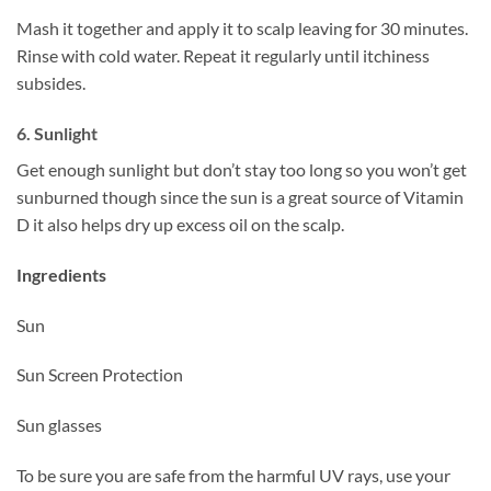
Mash it together and apply it to scalp leaving for 30 minutes.
Rinse with cold water. Repeat it regularly until itchiness
subsides.
6. Sunlight
Get enough sunlight but don’t stay too long so you won’t get
sunburned though since the sun is a great source of Vitamin
D it also helps dry up excess oil on the scalp.
Ingredients
Sun
Sun Screen Protection
Sun glasses
To be sure you are safe from the harmful UV rays, use your