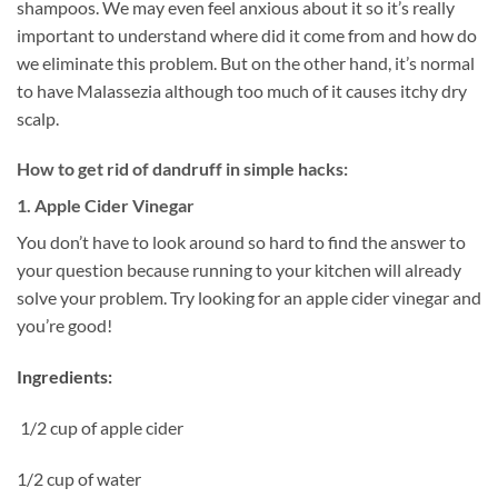
shampoos. We may even feel anxious about it so it’s really
important to understand where did it come from and how do
we eliminate this problem. But on the other hand, it’s normal
to have Malassezia although too much of it causes itchy dry
scalp.
How to get rid of dandruff in simple hacks:
1. Apple Cider Vinegar
You don’t have to look around so hard to find the answer to
your question because running to your kitchen will already
solve your problem. Try looking for an apple cider vinegar and
you’re good!
Ingredients:
1/2 cup of apple cider
1/2 cup of water