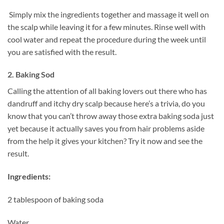
Simply mix the ingredients together and massage it well on
the scalp while leaving it for a few minutes. Rinse well with
cool water and repeat the procedure during the week until
you are satisfied with the result.
2. Baking Sod
Calling the attention of all baking lovers out there who has
dandruff and itchy dry scalp because here’s a trivia, do you
know that you can’t throw away those extra baking soda just
yet because it actually saves you from hair problems aside
from the help it gives your kitchen? Try it now and see the
result.
Ingredients:
2 tablespoon of baking soda
Water