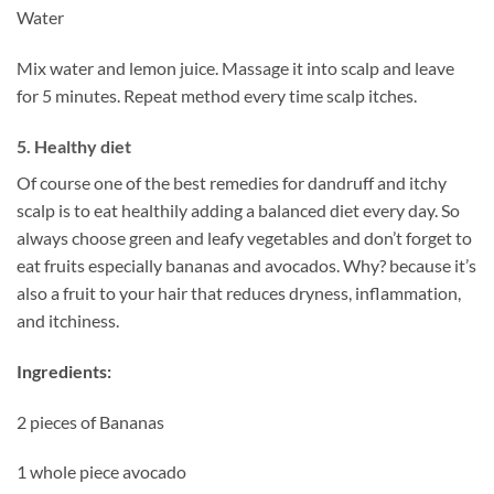
Water
Mix water and lemon juice. Massage it into scalp and leave
for 5 minutes. Repeat method every time scalp itches.
5. Healthy diet
Of course one of the best remedies for dandruff and itchy
scalp is to eat healthily adding a balanced diet every day. So
always choose green and leafy vegetables and don’t forget to
eat fruits especially bananas and avocados. Why? because it’s
also a fruit to your hair that reduces dryness, inflammation,
and itchiness.
Ingredients:
2 pieces of Bananas
1 whole piece avocado