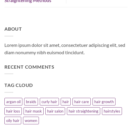
Straightening Methods
ABOUT
Lorem ipsum dolor sit amet, consectetuer adipiscing elit, sed
diam nonummy nibh euismod tincidunt.
RECENT COMMENTS
TAG CLOUD
argan oil
braids
curly hair
hair
hair care
hair growth
hair loss
hair mask
hair salon
hair straightening
hairstyles
oily hair
women