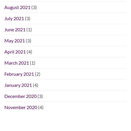
August 2021
(3)
July 2021
(3)
June 2021
(1)
May 2021
(3)
April 2021
(4)
March 2021
(1)
February 2021
(2)
January 2021
(4)
December 2020
(3)
November 2020
(4)