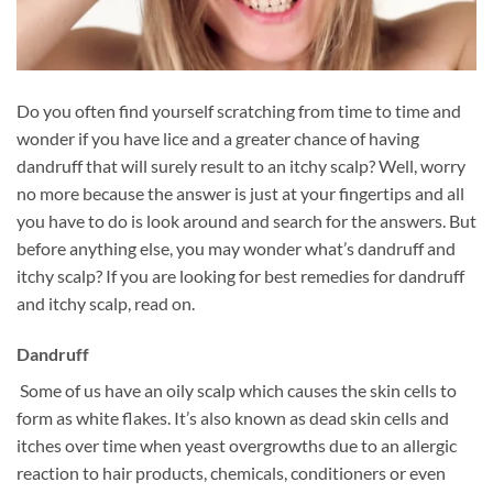
Do you often find yourself scratching from time to time and
wonder if you have lice and a greater chance of having
dandruff that will surely result to an itchy scalp? Well, worry
no more because the answer is just at your fingertips and all
you have to do is look around and search for the answers. But
before anything else, you may wonder what’s dandruff and
itchy scalp? If you are looking for best remedies for dandruff
and itchy scalp, read on.
Dandruff
Some of us have an oily scalp which causes the skin cells to
form as white flakes. It’s also known as dead skin cells and
itches over time when yeast overgrowths due to an allergic
reaction to hair products, chemicals, conditioners or even