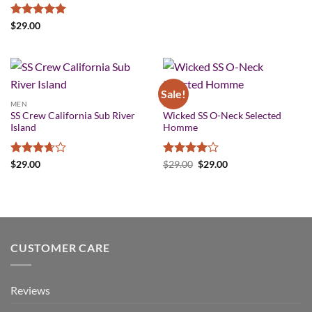
Rated
5
$
29.00
out of 5
Sale!
MEN
MEN
SS Crew California Sub River
Wicked SS O-Neck Selected
Island
Homme
Rated
Rated
4
Original
Current
$
29.00
$
29.00
$
29.00
price
price
3.67
out
out of 5
was:
is:
of 5
$29.00.
$29.00.
CUSTOMER CARE
Reviews