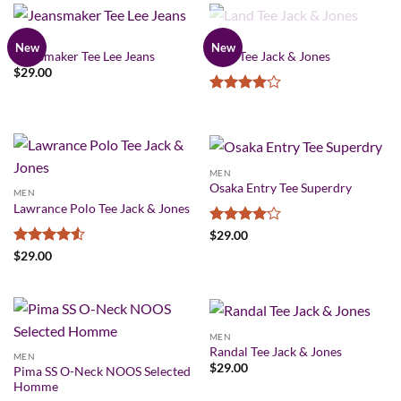
OUT OF STOCK
MEN
MEN
New
New
Jeansmaker Tee Lee Jeans
Land Tee Jack & Jones
$
29.00
Rated
4
out of 5
MEN
Osaka Entry Tee Superdry
MEN
Lawrance Polo Tee Jack & Jones
Rated
4
$
29.00
out of 5
Rated
4.5
$
29.00
out of 5
MEN
Randal Tee Jack & Jones
MEN
$
29.00
Pima SS O-Neck NOOS Selected
Homme