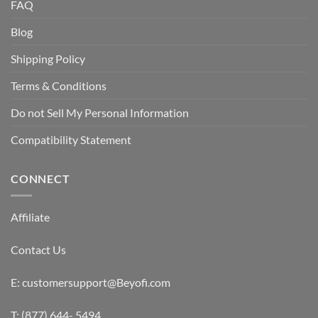
FAQ
Blog
Shipping Policy
Terms & Conditions
Do not Sell My Personal Information
Compatibility Statement
CONNECT
Affiliate
Contact Us
E: customersupport@Beyofi.com
T: (877) 644- 5494