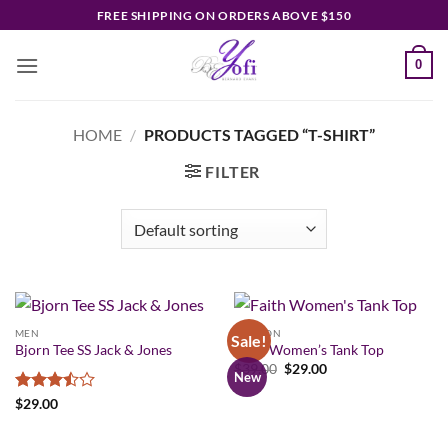
Skip
FREE SHIPPING ON ORDERS ABOVE $150
to
content
0
HOME
/
PRODUCTS TAGGED “T-SHIRT”
FILTER
MEN
FASHION
Sale!
Bjorn Tee SS Jack & Jones
Faith Women’s Tank Top
Original
Current
$
39.00
$
29.00
New
price
price
was:
is:
Rated
$
29.00
$39.00.
$29.00.
3.5
out
of 5