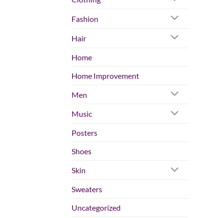
Fashion
Hair
Home
Home Improvement
Men
Music
Posters
Shoes
Skin
Sweaters
Uncategorized