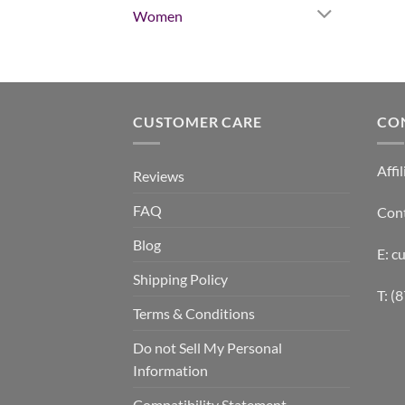
Women
CUSTOMER CARE
CO
Affil
Reviews
FAQ
Con
Blog
E: 
Shipping Policy
T: (
Terms & Conditions
Do not Sell My Personal
Information
Compatibility Statement