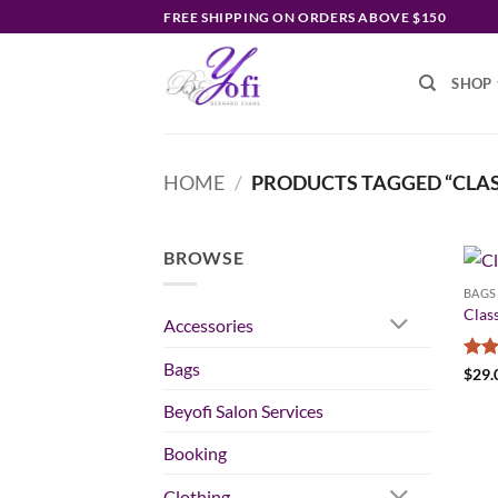
Skip
FREE SHIPPING ON ORDERS ABOVE $150
to
content
SHOP
HOME
/
PRODUCTS TAGGED “CLAS
BROWSE
BAGS
Class
Accessories
Bags
Rate
$
29.
3.5
o
of 5
Beyofi Salon Services
Booking
Clothing