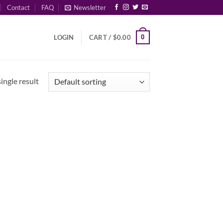
Contact
FAQ
Newsletter
0
LOGIN
CART /
$
0.00
ingle result