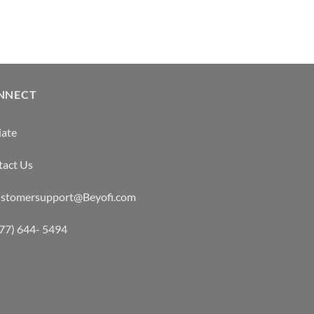
NNECT
iate
tact Us
customersupport@Beyofi.com
877) 644- 5494