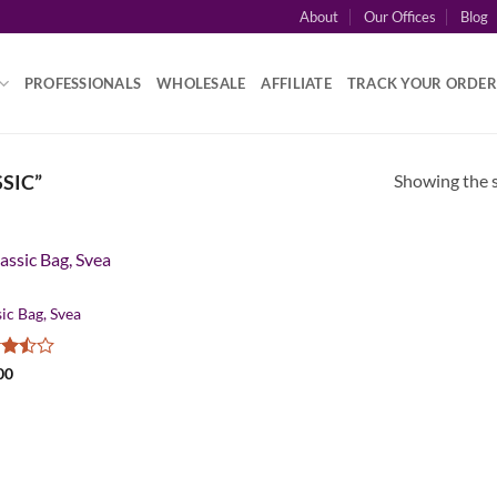
About
Our Offices
Blog
PROFESSIONALS
WHOLESALE
AFFILIATE
TRACK YOUR ORDER
Showing the s
SIC”
ic Bag, Svea
d
00
ut