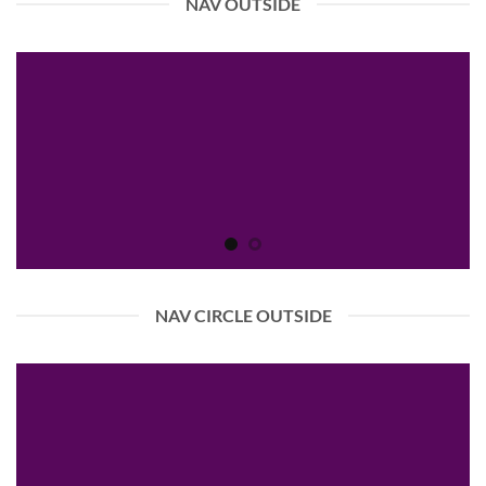
NAV OUTSIDE
NAV CIRCLE OUTSIDE