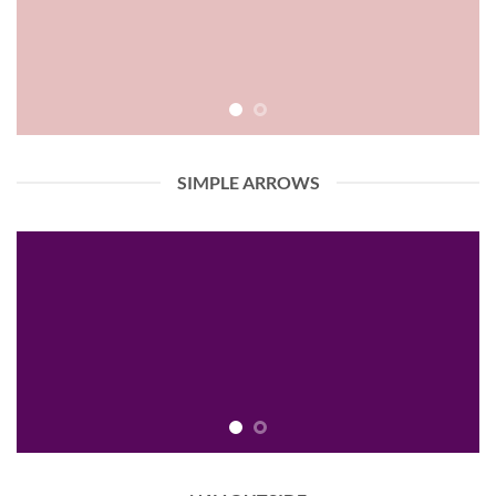
SIMPLE ARROWS