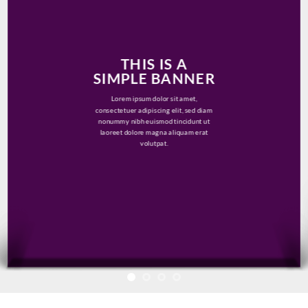
THIS IS A
SIMPLE BANNER
Lorem ipsum dolor sit amet,
consectetuer adipiscing elit, sed diam
nonummy nibh euismod tincidunt ut
laoreet dolore magna aliquam erat
volutpat.