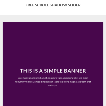
FREE SCROLL SHADOW SLIDER
THIS IS A SIMPLE BANNER
Lorem ipsum dolor sit amet, consectetuer adipiscing elit, sed diam
nonummy nibh euismod tincidunt ut laoreet dolore magna aliquam erat
volutpat.