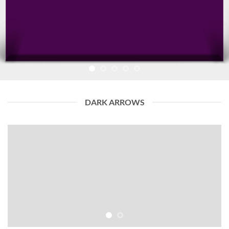
DARK ARROWS