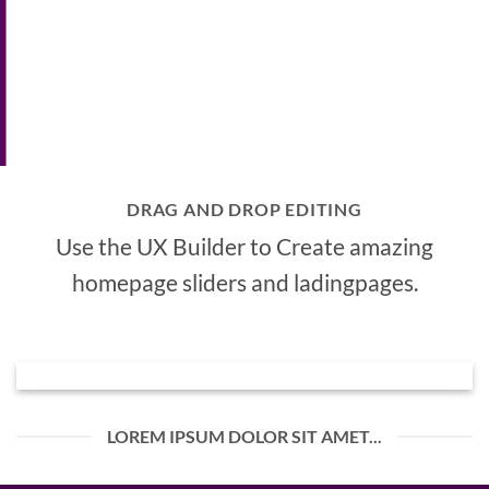
DRAG AND DROP EDITING
Use the UX Builder to Create amazing
homepage sliders and ladingpages.
LOREM IPSUM DOLOR SIT AMET...