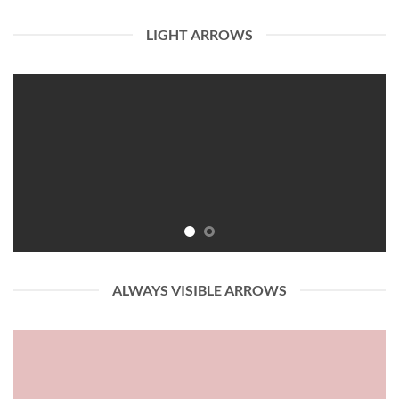
LIGHT ARROWS
ALWAYS VISIBLE ARROWS