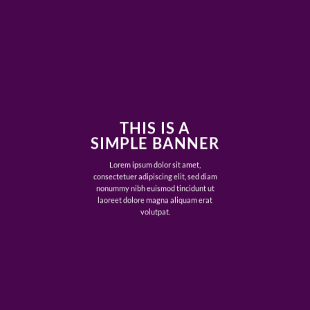
THIS IS A
SIMPLE BANNER
Lorem ipsum dolor sit amet,
consectetuer adipiscing elit, sed diam
nonummy nibh euismod tincidunt ut
laoreet dolore magna aliquam erat
volutpat.