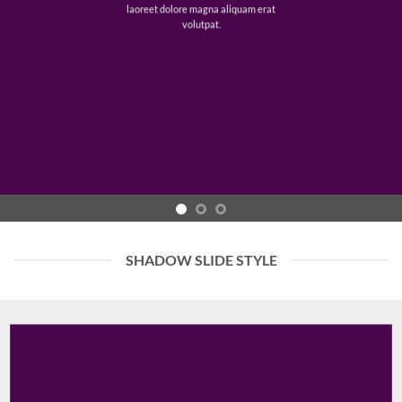
laoreet dolore magna aliquam erat
volutpat.
SHADOW SLIDE STYLE