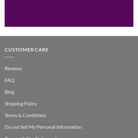
CUSTOMER CARE
Reviews
FAQ
Blog
Shipping Policy
Terms & Conditions
Do not Sell My Personal Information