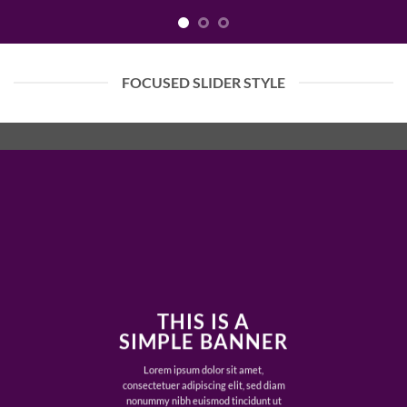
FOCUSED SLIDER STYLE
THIS IS A
SIMPLE BANNER
Lorem ipsum dolor sit amet,
consectetuer adipiscing elit, sed diam
nonummy nibh euismod tincidunt ut