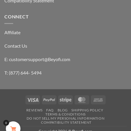
Compatibility Statement
CONNECT
Affiliate
Contact Us
E: customersupport@Beyofi.com
T: (877) 644- 5494
Visa
PayPal
Stripe
MasterCard
Cash
On
REVIEWS
FAQ
BLOG
SHIPPING POLICY
Delivery
TERMS & CONDITIONS
DO NOT SELL MY PERSONAL INFORMATION
COMPATIBILITY STATEMENT
0