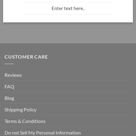
Enter text here..
CUSTOMER CARE
Reviews
FAQ
Blog
Shipping Policy
Terms & Conditions
Do not Sell My Personal Information