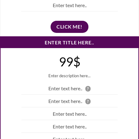
Enter text here..
CLICK ME!
ENTER TITLE HERE..
99$
Enter description here...
Enter text here..
?
Enter text here..
?
Enter text here..
Enter text here..