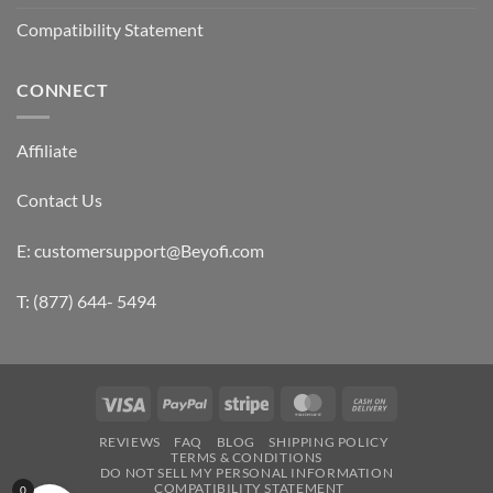
Compatibility Statement
CONNECT
Affiliate
Contact Us
E: customersupport@Beyofi.com
T: (877) 644- 5494
Visa
PayPal
Stripe
MasterCard
Cash
On
REVIEWS
FAQ
BLOG
SHIPPING POLICY
Delivery
TERMS & CONDITIONS
DO NOT SELL MY PERSONAL INFORMATION
COMPATIBILITY STATEMENT
0