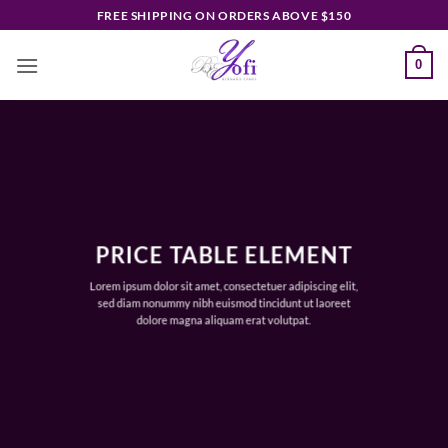
Skip
FREE SHIPPING ON ORDERS ABOVE $150
to
content
0
PRICE TABLE ELEMENT
Lorem ipsum dolor sit amet, consectetuer adipiscing elit,
sed diam nonummy nibh euismod tincidunt ut laoreet
dolore magna aliquam erat volutpat.