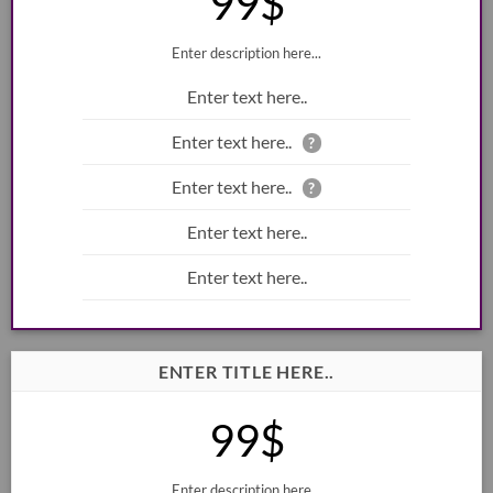
99$
Enter description here...
Enter text here..
Enter text here..
?
Enter text here..
?
Enter text here..
Enter text here..
ENTER TITLE HERE..
99$
Enter description here...