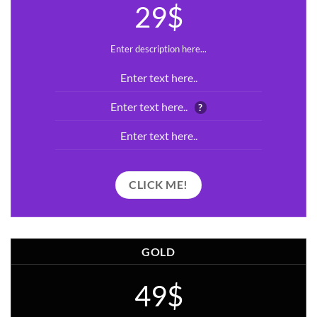
29$
Enter description here...
Enter text here..
Enter text here..
?
Enter text here..
CLICK ME!
GOLD
49$