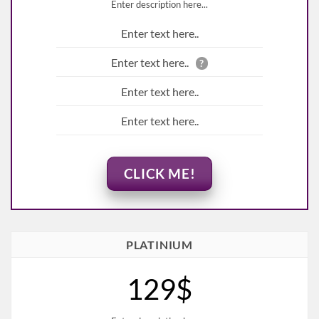
Enter description here...
Enter text here..
Enter text here..
?
Enter text here..
Enter text here..
CLICK ME!
PLATINIUM
129$