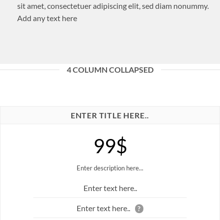
sit amet, consectetuer adipiscing elit, sed diam nonummy.
Add any text here
4 COLUMN COLLAPSED
ENTER TITLE HERE..
99$
Enter description here...
Enter text here..
Enter text here..
?