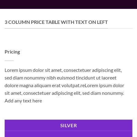
3 COLUMN PRICE TABLE WITH TEXT ON LEFT
Pricing
Lorem ipsum dolor sit amet, consectetuer adipiscing elit,
sed diam nonummy nibh euismod tincidunt ut laoreet
dolore magna aliquam erat volutpat.reLorem ipsum dolor
sit amet, consectetuer adipiscing elit, sed diam nonummy.
Add any text here
SILVER