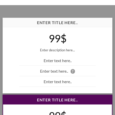
ENTER TITLE HERE..
99$
Enter description here...
Enter text here..
Enter text here..
?
Enter text here..
ENTER TITLE HERE..