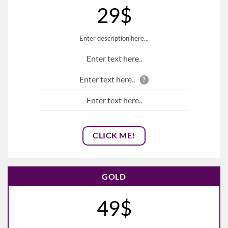
29$
Enter description here...
Enter text here..
Enter text here..
?
Enter text here..
CLICK ME!
GOLD
49$