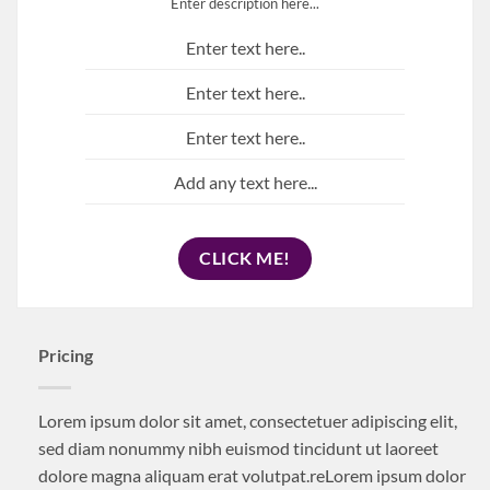
Enter description here...
Enter text here..
Enter text here..
Enter text here..
Add any text here...
CLICK ME!
Pricing
Lorem ipsum dolor sit amet, consectetuer adipiscing elit,
sed diam nonummy nibh euismod tincidunt ut laoreet
dolore magna aliquam erat volutpat.reLorem ipsum dolor