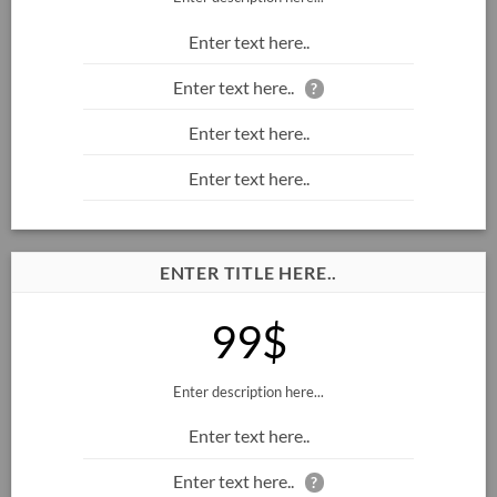
Enter text here..
Enter text here..
?
Enter text here..
Enter text here..
ENTER TITLE HERE..
99$
Enter description here...
Enter text here..
Enter text here..
?