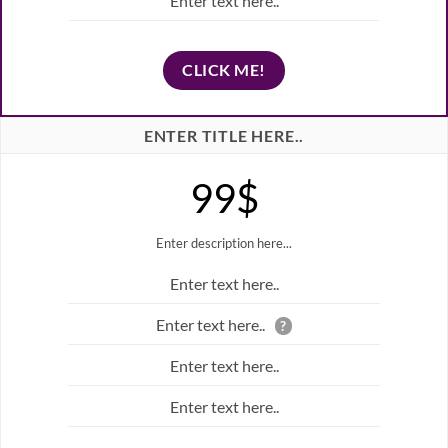
Enter text here..
CLICK ME!
ENTER TITLE HERE..
99$
Enter description here...
Enter text here..
Enter text here..
?
Enter text here..
Enter text here..