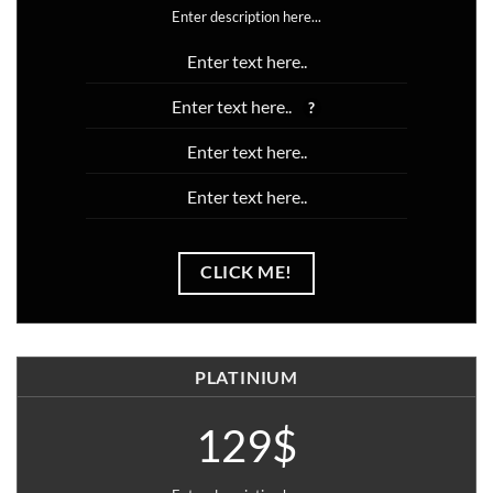
Enter description here...
Enter text here..
Enter text here..
?
Enter text here..
Enter text here..
CLICK ME!
PLATINIUM
129$