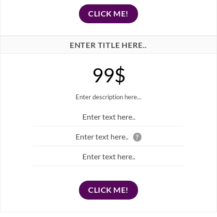
CLICK ME!
ENTER TITLE HERE..
99$
Enter description here...
Enter text here..
Enter text here..
?
Enter text here..
CLICK ME!