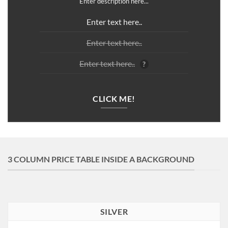
Enter description here...
Enter text here..
Enter text here..
Enter text here..
?
CLICK ME!
3 COLUMN PRICE TABLE INSIDE A BACKGROUND
SILVER